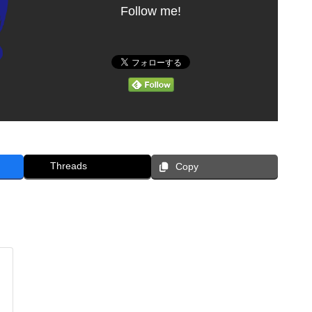
Follow me!
Threads
Copy