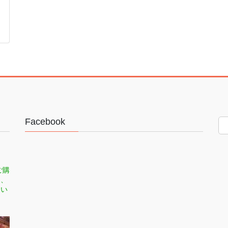
Facebook
ご購
司、
てい