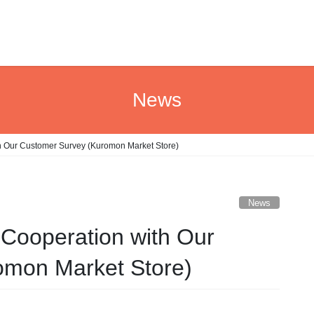
News
th Our Customer Survey (Kuromon Market Store)
News
 Cooperation with Our
omon Market Store)