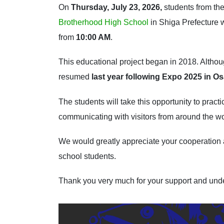
On
Thursday, July 23, 2026,
students from th
Brotherhood High School
in Shiga Prefecture 
from
10:00 AM
.
This educational project began in 2018. Althou
resumed
last year following Expo 2025 in O
The students will take this opportunity to prac
communicating with visitors from around the wo
We would greatly appreciate your cooperation 
school students.
Thank you very much for your support and und