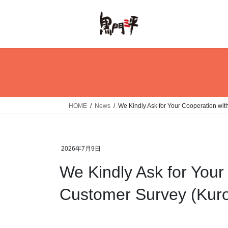
Skip
Skip
to
to
the
the
content
Navigation
HOME
News
We Kindly Ask for Your Cooperation wi
2026年7月9日
We Kindly Ask for Your
Customer Survey (Kur