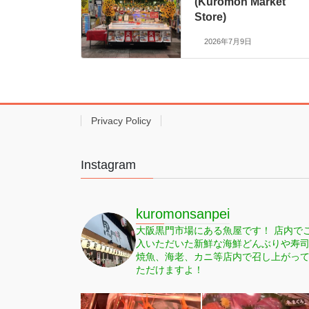
(Kuromon Market
Store)
2026年7月9日
Privacy Policy
Instagram
kuromonsanpei
大阪黒門市場にある魚屋です！
店内で
入いただいた新鮮な海鮮どんぶりや寿
焼魚、海老、カニ等店内で召し上がっ
ただけますよ！