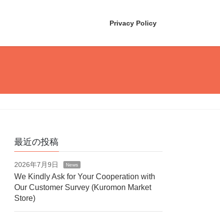
Privacy Policy
最近の投稿
2026年7月9日
News
We Kindly Ask for Your Cooperation with
Our Customer Survey (Kuromon Market
Store)