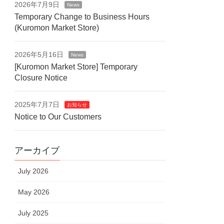
2026年7月9日
News
Temporary Change to Business Hours
(Kuromon Market Store)
2026年5月16日
News
[Kuromon Market Store] Temporary
Closure Notice
2025年7月7日
お知らせ
Notice to Our Customers
アーカイブ
July 2026
May 2026
July 2025