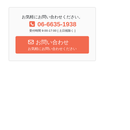
お気軽にお問い合わせください。
06-6635-1938
受付時間 9:00-17:00 [ 土日祝除く ]
お問い合わせ
お気軽にお問い合わせください