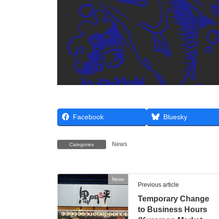
Facebook
Bluesky
News
Categories
News
Previous article
Temporary Change
to Business Hours