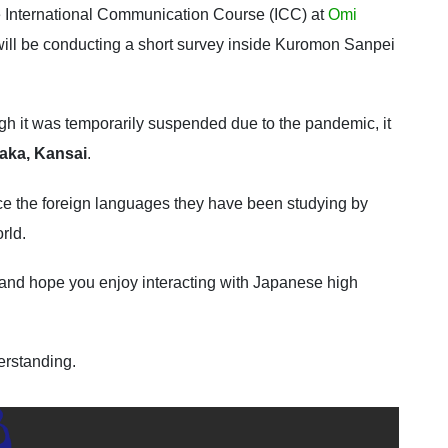
e International Communication Course (ICC) at
Omi
will be conducting a short survey inside Kuromon Sanpei
gh it was temporarily suspended due to the pandemic, it
saka, Kansai
.
tice the foreign languages they have been studying by
rld.
and hope you enjoy interacting with Japanese high
erstanding.